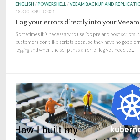
ENGLISH
/
POWERSHELL
/
VEEAM BACKUP AND REPLICATI
18. OCTOBER 2021
Log your errors directly into your Veeam
Sometimes it is necessary to use job pre and post scripts.
customers don’t like scripts because they have no good er
logging and when the script has an error log you need to...