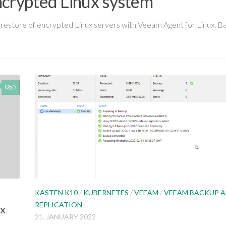
ncrypted Linux system
and restore of encrypted Linux servers with Veeam Agent for Linux. 
0
KASTEN K10
/
KUBERNETES
/
VEEAM
/
VEEAM BACKUP 
REPLICATION
ux
21. JANUARY 2022