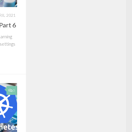
RIL 2021
Part 6
earning
 settings
0