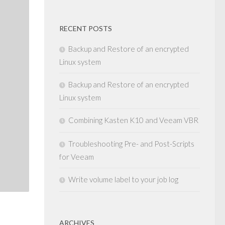
RECENT POSTS
Backup and Restore of an encrypted
Linux system
Backup and Restore of an encrypted
Linux system
Combining Kasten K10 and Veeam VBR
Troubleshooting Pre- and Post-Scripts
for Veeam
Write volume label to your job log
ARCHIVES