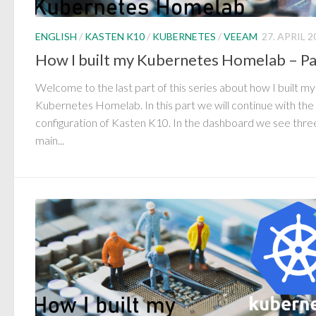
ENGLISH
/
KASTEN K10
/
KUBERNETES
/
VEEAM
27. APRIL 2
How I built my Kubernetes Homelab – Pa
Welcome to the last part of this series about how I built my
Kubernetes Homelab. In this part we will continue with the
configuration of Kasten K10. In the dashboard we see thre
main...