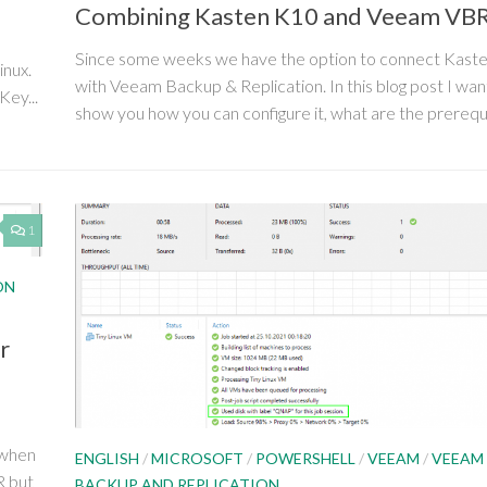
Combining Kasten K10 and Veeam VB
Since some weeks we have the option to connect Kast
inux.
with Veeam Backup & Replication. In this blog post I wan
Key...
show you how you can configure it, what are the prerequis
1
ON
r
 when
ENGLISH
/
MICROSOFT
/
POWERSHELL
/
VEEAM
/
VEEAM
R but
BACKUP AND REPLICATION