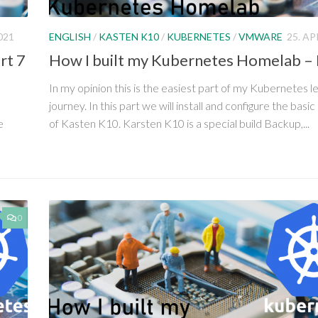
021
ENGLISH
/
KASTEN K10
/
KUBERNETES
/
VMWARE
25. AP
rt 7
How I built my Kubernetes Homelab – 
In my opinion this is the easiest part of my Kubernetes l
journey. In this part we will install and configure the basic
e
of Kasten K10. Karsten K10 is a special build Backup,...
0