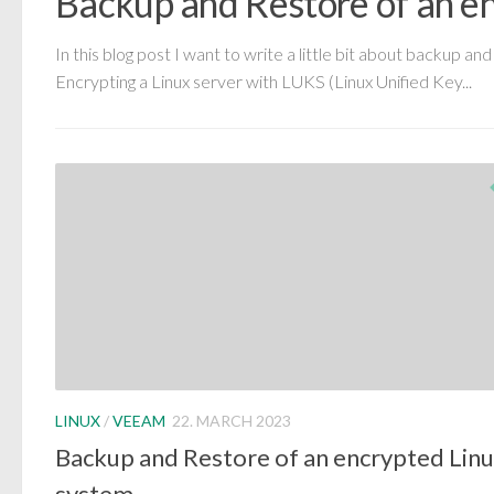
Backup and Restore of an e
In this blog post I want to write a little bit about backup 
Encrypting a Linux server with LUKS (Linux Unified Key...
LINUX
/
VEEAM
22. MARCH 2023
Backup and Restore of an encrypted Lin
system