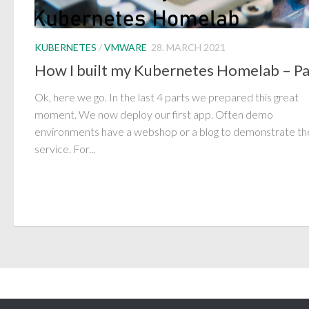
KUBERNETES
/
VMWARE
28. MARCH 2021
How I built my Kubernetes Homelab – Pa
Ok, here we go. In the last 4 parts we prepared this great
moment. We now deploy our first app. Often demo
environments have a webshop or a blog to demonstrate th
service. For...