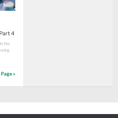
Part 4
do the
unning
 Page »