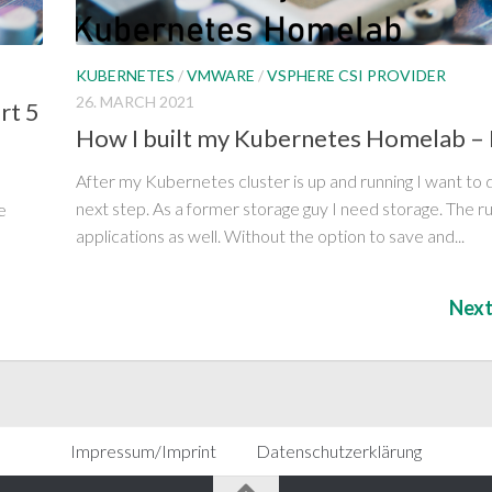
KUBERNETES
/
VMWARE
/
VSPHERE CSI PROVIDER
26. MARCH 2021
rt 5
How I built my Kubernetes Homelab – 
After my Kubernetes cluster is up and running I want to 
next step. As a former storage guy I need storage. The r
e
applications as well. Without the option to save and...
Next
Impressum/Imprint
Datenschutzerklärung