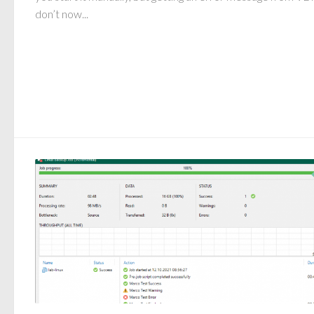
don’t now...