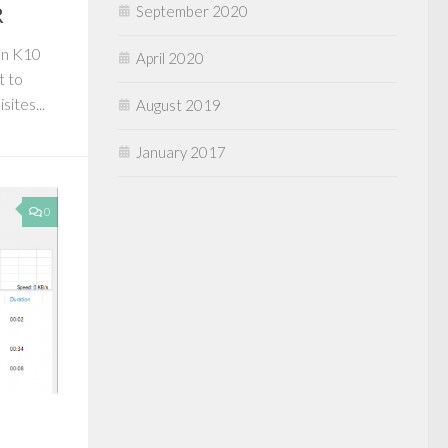
R
September 2020
en K10
April 2020
t to
ites...
August 2019
January 2017
0