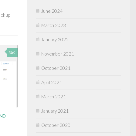
June 2024
Backup
March 2023
January 2022
0
November 2021
October 2021
April 2021
March 2021
January 2021
AND
October 2020