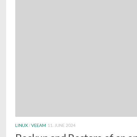
LINUX
/
VEEAM
11. JUNE 2024