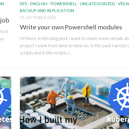
DFS
/
ENGLISH
/
POWERSHELL
/
UNCATEGORIZED
/
VEE
ON
BACKUP AND REPLICATION
15. OCTOBER 2021
 job
Write your own Powershell modules
 Most
Hi there, in this blog post I want to share some details a
ror
project I work from time to time on. In the past I wrote 
scripts and in this scripts I...
0