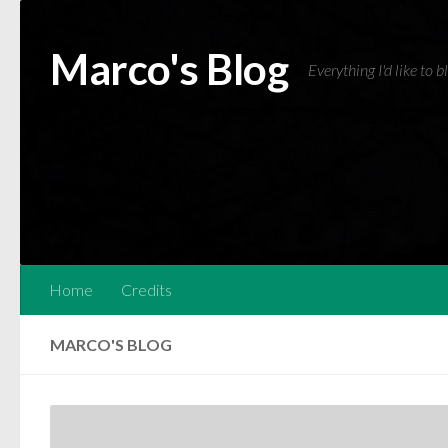
Skip to content
Marco's Blog
Everything I'd like to 
Home
Credits
MARCO'S BLOG