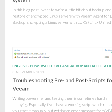
In this blog post I want to write a little bit about backup and
restore of encrypted Linux servers with Veeam Agent for L
Backup Encrypting a Linux server with LUKS (Linux Unified 
ENGLISH
/
POWERSHELL
/
VEEAM BACKUP AND REPLICATI
3. NOVEMBER 2021
Troubleshooting Pre- and Post-Scripts fo
Veeam
Writing powershell and testing them is sometimes hard an
annoying. Especially if you have a working script which runs
you start it manually, but getting an error message from VB