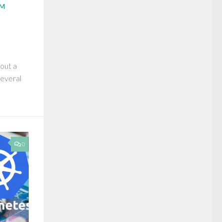
AM
bout a
several
0