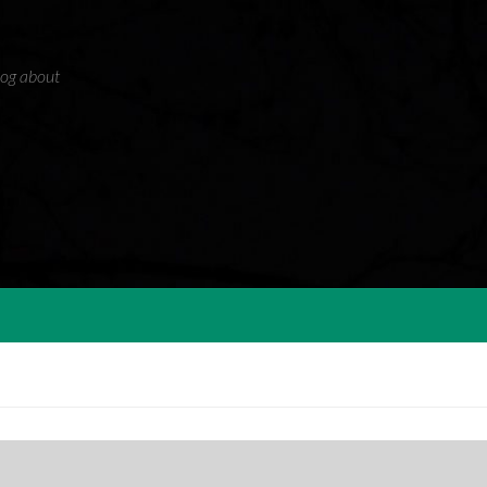
blog about