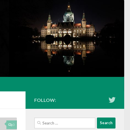
FOLLOW:
Search
0
for: