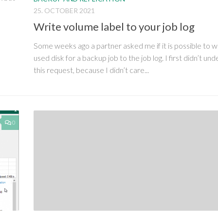
25. OCTOBER 2021
Write volume label to your job log
Some weeks ago a partner asked me if it is possible to w
used disk for a backup job to the job log. I first didn’t un
this request, because I didn’t care...
0