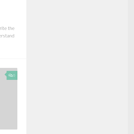
rite the
derstand
0