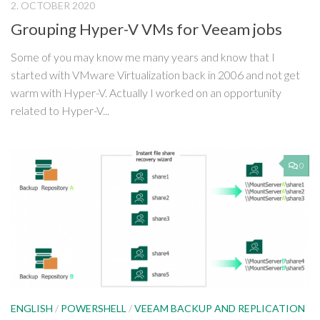
2. OCTOBER 2020
Grouping Hyper-V VMs for Veeam jobs
Some of you may know me many years and know that I
started with VMware Virtualization back in 2006 and not get
warm with Hyper-V. Actually I worked on an opportunity
related to Hyper-V...
0
ENGLISH
/
POWERSHELL
/
VEEAM BACKUP AND REPLICATION