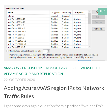
3
AMAZON
/
ENGLISH
/
MICROSOFT AZURE
/
POWERSHELL
/
VEEAM BACKUP AND REPLICATION
22. OCTOBER 2020
Adding Azure/AWS region IPs to Network
Traffic Rules
I got some days ago a question from a partner if we can limit