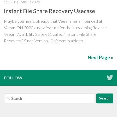
11. SEPTEMBER 2020
Instant File Share Recovery Usecase
Maybe you heard already that Veeam has announced at
VeeamON 2020 a new feature for their upcoming Release
Veeam Availibility Suite v11 called “Instant File Share
Recovery”. Since Version 10 Veeam is able to...
Next Page »
FOLLOW:
Search
for: