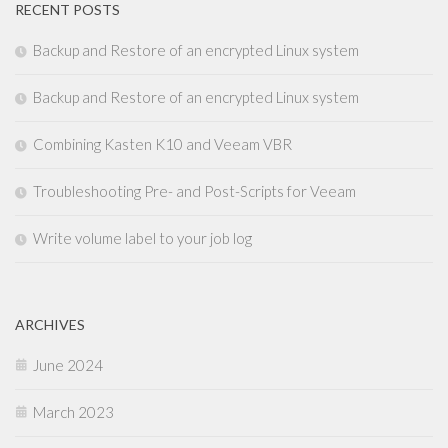
RECENT POSTS
Backup and Restore of an encrypted Linux system
Backup and Restore of an encrypted Linux system
Combining Kasten K10 and Veeam VBR
Troubleshooting Pre- and Post-Scripts for Veeam
Write volume label to your job log
ARCHIVES
June 2024
March 2023