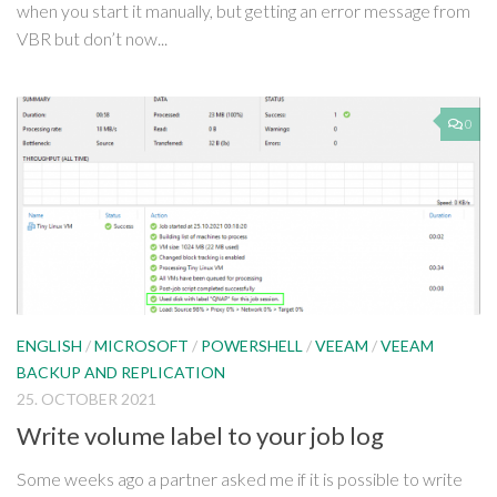
when you start it manually, but getting an error message from
VBR but don’t now...
0
ENGLISH
/
MICROSOFT
/
POWERSHELL
/
VEEAM
/
VEEAM
BACKUP AND REPLICATION
25. OCTOBER 2021
Write volume label to your job log
Some weeks ago a partner asked me if it is possible to write