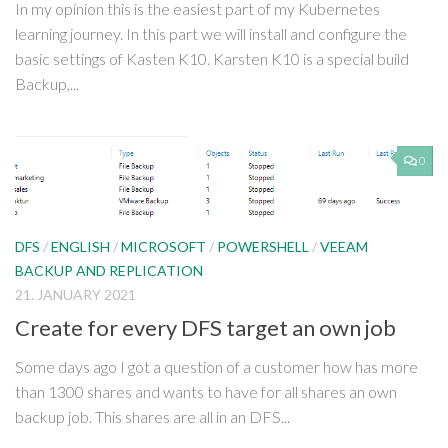
In my opinion this is the easiest part of my Kubernetes
learning journey. In this part we will install and configure the
basic settings of Kasten K10. Karsten K10 is a special build
Backup,...
0
DFS
/
ENGLISH
/
MICROSOFT
/
POWERSHELL
/
VEEAM
BACKUP AND REPLICATION
21. JANUARY 2021
Create for every DFS target an own job
Some days ago I got a question of a customer how has more
than 1300 shares and wants to have for all shares an own
backup job. This shares are all in an DFS...