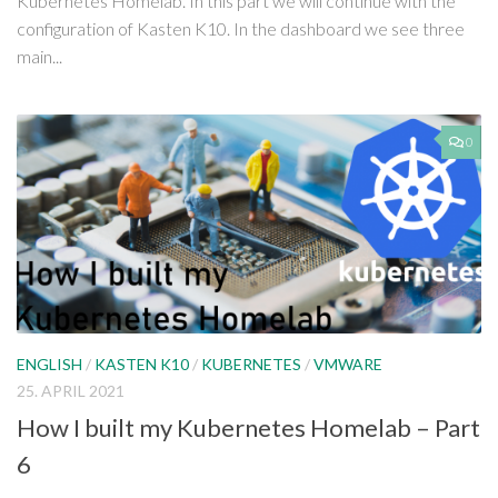
Kubernetes Homelab. In this part we will continue with the
configuration of Kasten K10. In the dashboard we see three
main...
0
ENGLISH
/
KASTEN K10
/
KUBERNETES
/
VMWARE
25. APRIL 2021
How I built my Kubernetes Homelab – Part
6