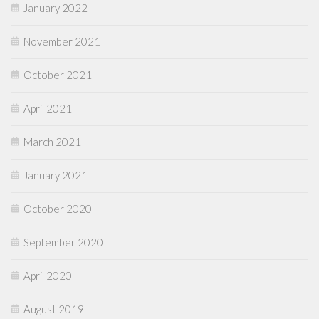
January 2022
November 2021
October 2021
April 2021
March 2021
January 2021
October 2020
September 2020
April 2020
August 2019