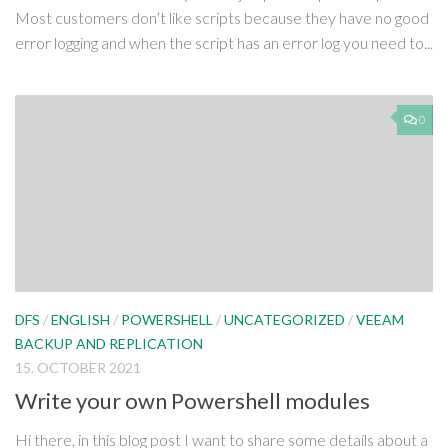
Most customers don’t like scripts because they have no good
error logging and when the script has an error log you need to...
0
DFS
/
ENGLISH
/
POWERSHELL
/
UNCATEGORIZED
/
VEEAM
BACKUP AND REPLICATION
15. OCTOBER 2021
Write your own Powershell modules
Hi there, in this blog post I want to share some details about a