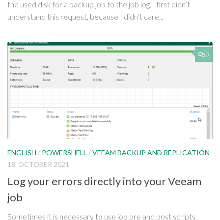
the used disk for a backup job to the job log. I first didn’t
understand this request, because I didn’t care...
0
ENGLISH
/
POWERSHELL
/
VEEAM BACKUP AND REPLICATION
18. OCTOBER 2021
Log your errors directly into your Veeam
job
Sometimes it is necessary to use job pre and post scripts.