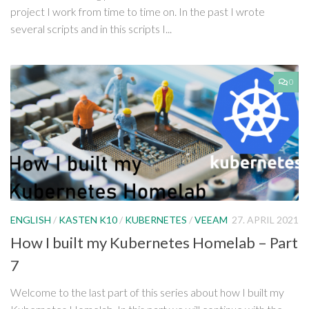
project I work from time to time on. In the past I wrote
several scripts and in this scripts I...
0
ENGLISH
/
KASTEN K10
/
KUBERNETES
/
VEEAM
27. APRIL 2021
How I built my Kubernetes Homelab – Part
7
Welcome to the last part of this series about how I built my