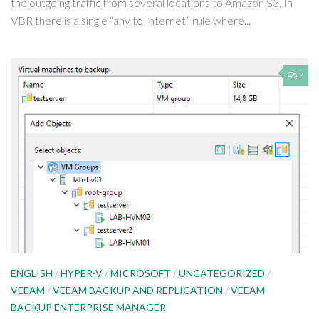
the outgoing traffic from several locations to Amazon S3. In
VBR there is a single “any to Internet” rule where...
2
ENGLISH
/
HYPER-V
/
MICROSOFT
/
UNCATEGORIZED
/
VEEAM
/
VEEAM BACKUP AND REPLICATION
/
VEEAM
BACKUP ENTERPRISE MANAGER