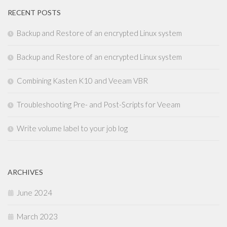
RECENT POSTS
Backup and Restore of an encrypted Linux system
Backup and Restore of an encrypted Linux system
Combining Kasten K10 and Veeam VBR
Troubleshooting Pre- and Post-Scripts for Veeam
Write volume label to your job log
ARCHIVES
June 2024
March 2023