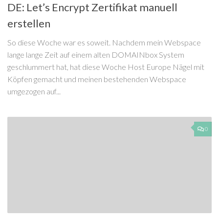
DE: Let’s Encrypt Zertifikat manuell
erstellen
So diese Woche war es soweit. Nachdem mein Webspace
lange lange Zeit auf einem alten DOMAINbox System
geschlummert hat, hat diese Woche Host Europe Nägel mit
Köpfen gemacht und meinen bestehenden Webspace
umgezogen auf...
0