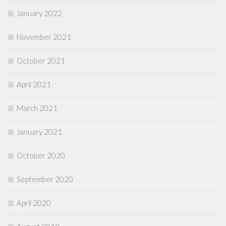
January 2022
November 2021
October 2021
April 2021
March 2021
January 2021
October 2020
September 2020
April 2020