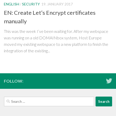
ENGLISH
/
SECURITY
19. JANUARY 2017
EN: Create Let’s Encrypt certificates
manually
This was the week I’ve been waiting for. After my webspace
was running on a old DOMAINbox system, Host Europe
moved my existing webspace to a new platform to finish the
integration of the existing...
FOLLOW:
Search
for: