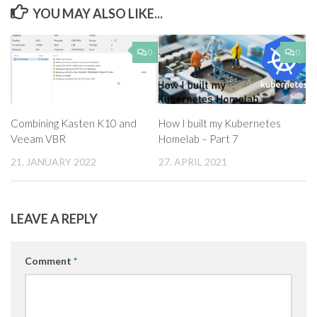
YOU MAY ALSO LIKE...
0
0
Combining Kasten K10 and
How I built my Kubernetes
Veeam VBR
Homelab – Part 7
21. JANUARY 2022
27. APRIL 2021
LEAVE A REPLY
Comment
*