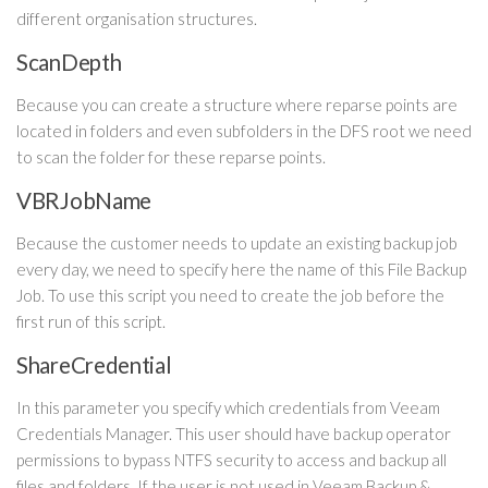
different organisation structures.
ScanDepth
Because you can create a structure where reparse points are
located in folders and even subfolders in the DFS root we need
to scan the folder for these reparse points.
VBRJobName
Because the customer needs to update an existing backup job
every day, we need to specify here the name of this File Backup
Job. To use this script you need to create the job before the
first run of this script.
ShareCredential
In this parameter you specify which credentials from Veeam
Credentials Manager. This user should have backup operator
permissions to bypass NTFS security to access and backup all
files and folders. If the user is not used in Veeam Backup &