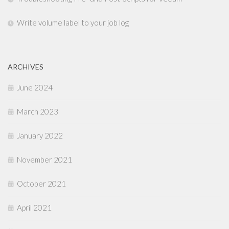
Write volume label to your job log
ARCHIVES
June 2024
March 2023
January 2022
November 2021
October 2021
April 2021