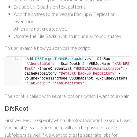
Exclude UNC paths on text patterns
Add the shares to the Veaam Backup & Replication
inventory,
which are not created yet.
Update the File Backup Job to include all found shares
This an example how you can call the script:
Add-DFSTargetToNASBackupJob
.ps1 -DfsRoot 
"\\homelab\dfs"
 -ScanDepth 
2
 -VBRJobName 
"NAS DFS 
Test"
 -ShareCredential 
"HOMELAB\Administrator"
 -
CacheRepository 
"Default Backup Repository"
 -
VolumeProcessingMode VSSSnapshot -ExcludeSystems 
"*lab-dc01*"
,
"*lab-nacifs01*"
The script is called with several options, which I want to explain.
DfsRoot
First we need to specify which DFSRoot we want to scan. I used
\\homelab\dfs as source but it will also be possible to use
subfolders as well if we want to create separate jobs for