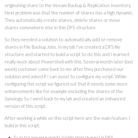
originating share to the Veeam Backup & Replication Inventory.
Next problem was that the number of shares has a high dynamic.
They automatically create shares, delete shares or move
shares somewhere else in this DFS structure.
So they needed a solution to automatically add or remove
shares in File Backup Jobs. In my lab I’ve created a DFS file
structure and started to build a script to do this and I learned
really much about Powershell with this. Several month later (last
week) customer came back to me after they purchased our
solution and asked if I can assist to configure my script. While
configuring this script we figured out that it needs some more
enhancements like for example excluding the shares of the
Synology. So I went back to my lab and created an enhanced
version of this script.
After working a while on this script here are the main featues I
build in this script;
Scan for reparse points (originating shares) in DFS