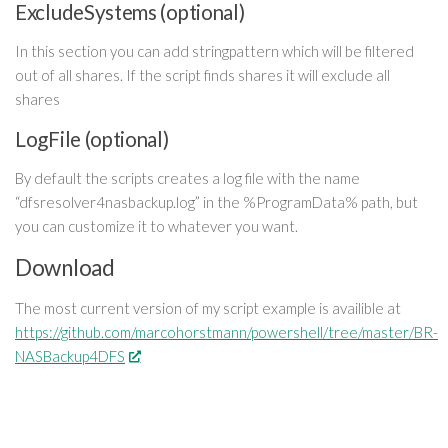
ExcludeSystems (optional)
In this section you can add stringpattern which will be filtered
out of all shares. If the script finds shares it will exclude all
shares
LogFile (optional)
By default the scripts creates a log file with the name
“dfsresolver4nasbackup.log” in the %ProgramData% path, but
you can customize it to whatever you want.
Download
The most current version of my script example is availible at
https://github.com/marcohorstmann/powershell/tree/master/BR-
NASBackup4DFS