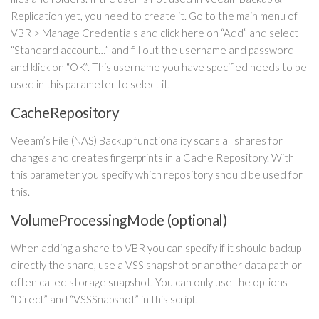
Replication yet, you need to create it. Go to the main menu of
VBR > Manage Credentials and click here on “Add” and select
“Standard account…” and fill out the username and password
and klick on “OK”. This username you have specified needs to be
used in this parameter to select it.
CacheRepository
Veeam’s File (NAS) Backup functionality scans all shares for
changes and creates fingerprints in a Cache Repository. With
this parameter you specify which repository should be used for
this.
VolumeProcessingMode (optional)
When adding a share to VBR you can specify if it should backup
directly the share, use a VSS snapshot or another data path or
often called storage snapshot. You can only use the options
“Direct” and “VSSSnapshot” in this script.