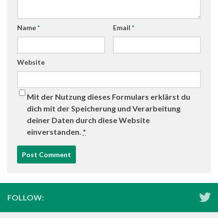
Name
*
Email
*
Website
Mit der Nutzung dieses Formulars erklärst du
dich mit der Speicherung und Verarbeitung
deiner Daten durch diese Website
einverstanden.
*
FOLLOW: