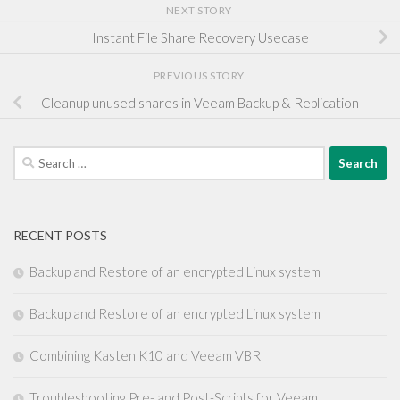
NEXT STORY
Instant File Share Recovery Usecase
PREVIOUS STORY
Cleanup unused shares in Veeam Backup & Replication
Search
for:
RECENT POSTS
Backup and Restore of an encrypted Linux system
Backup and Restore of an encrypted Linux system
Combining Kasten K10 and Veeam VBR
Troubleshooting Pre- and Post-Scripts for Veeam