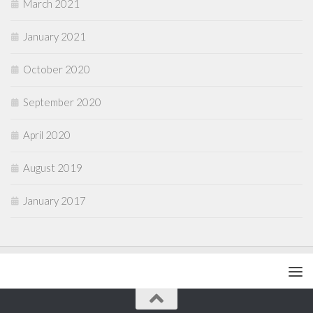
March 2021
January 2021
October 2020
September 2020
April 2020
August 2019
January 2017