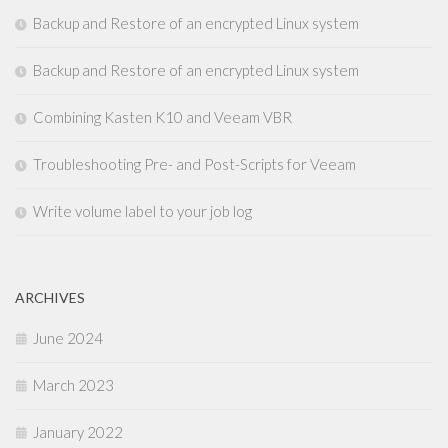
Backup and Restore of an encrypted Linux system
Backup and Restore of an encrypted Linux system
Combining Kasten K10 and Veeam VBR
Troubleshooting Pre- and Post-Scripts for Veeam
Write volume label to your job log
ARCHIVES
June 2024
March 2023
January 2022