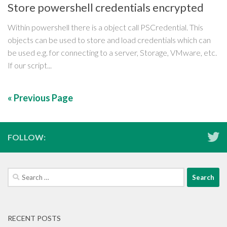
Store powershell credentials encrypted
Within powershell there is a object call PSCredential. This
objects can be used to store and load credentials which can
be used e.g. for connecting to a server, Storage, VMware, etc.
If our script...
« Previous Page
FOLLOW:
Search
for:
RECENT POSTS