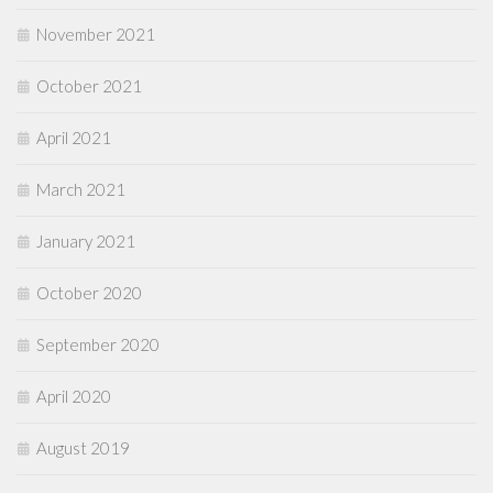
November 2021
October 2021
April 2021
March 2021
January 2021
October 2020
September 2020
April 2020
August 2019