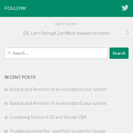
FOLLOW:
NEXT STORY
DE: Let’s Encrypt Zertifikat manuell erstellen
Search
for:
RECENT POSTS
Backup and Restore of an encrypted Linux system
Backup and Restore of an encrypted Linux system
Combining Kasten K10 and Veeam VBR
Troubleshooting Pre- and Post-Scripts for Veeam