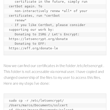
certificate in the future, simply run 
certbot again. To
non-interactively renew *all* of your 
certificates, run "certbot
renew"
 - If you like Certbot, please consider 
supporting our work by:
Donating to ISRG / Let's Encrypt: 
https://letsencrypt.org/donate
Donating to EFF:
https://eff.org/donate-le
Now we can find our certificates in the folder /etc/letsencrypt .
This folder is not accessable via normal user. I have copied and
changed ownership of the files to my user to access this files.
Here are my steps i’ve done:
sudo cp -r /etc/letsencrypt/ 