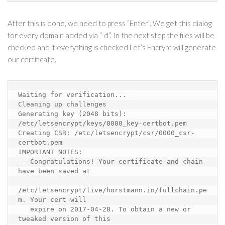
After this is done, we need to press “Enter”. We get this dialog
for every domain added via “-d”. In the next step the files will be
checked and if everything is checked Let’s Encrypt will generate
our certificate.
Waiting for verification...
Cleaning up challenges
Generating key (2048 bits): 
/etc/letsencrypt/keys/0000_key-certbot.pem
Creating CSR: /etc/letsencrypt/csr/0000_csr-
certbot.pem
IMPORTANT NOTES:
 - Congratulations! Your certificate and chain 
have been saved at
/etc/letsencrypt/live/horstmann.in/fullchain.pe
m. Your cert will
expire on 2017-04-28. To obtain a new or 
tweaked version of this