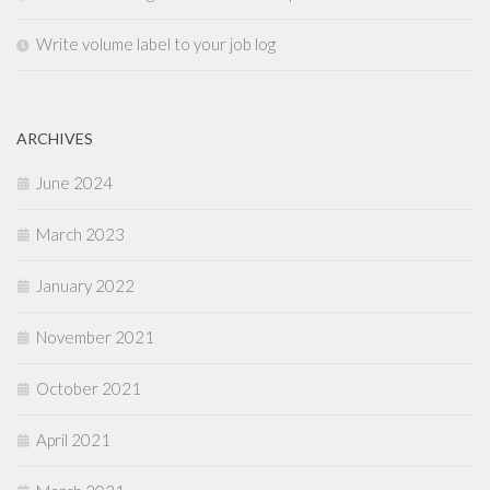
Write volume label to your job log
ARCHIVES
June 2024
March 2023
January 2022
November 2021
October 2021
April 2021