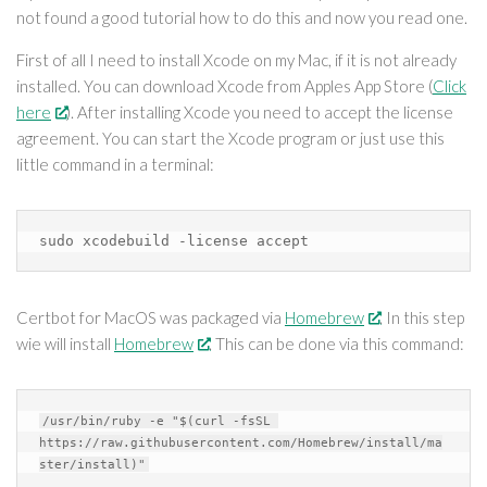
not found a good tutorial how to do this and now you read one.
First of all I need to install Xcode on my Mac, if it is not already
installed. You can download Xcode from Apples App Store (
Click
here
). After installing Xcode you need to accept the license
agreement. You can start the Xcode program or just use this
little command in a terminal:
sudo xcodebuild -license accept
Certbot for MacOS was packaged via
Homebrew
. In this step
wie will install
Homebrew
. This can be done via this command:
/usr/bin/ruby -e "$(curl -fsSL 
https://raw.githubusercontent.com/Homebrew/install/ma
ster/install)"