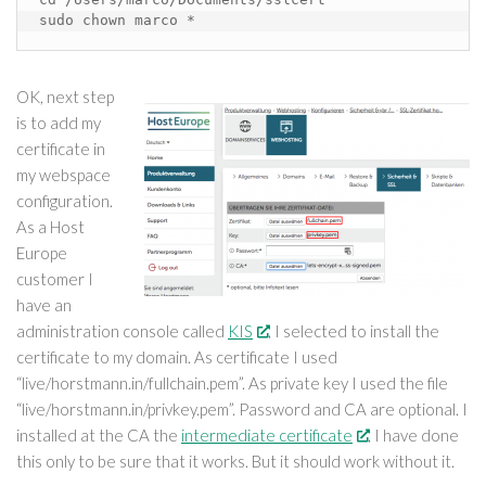
sudo chown marco *
OK, next step
is to add my
certificate in
my webspace
configuration.
As a Host
Europe
customer I
have an
administration console called
KIS
. I selected to install the
certificate to my domain. As certificate I used
“live/horstmann.in/fullchain.pem”. As private key I used the file
“live/horstmann.in/privkey.pem”. Password and CA are optional. I
installed at the CA the
intermediate certificate
. I have done
this only to be sure that it works. But it should work without it.