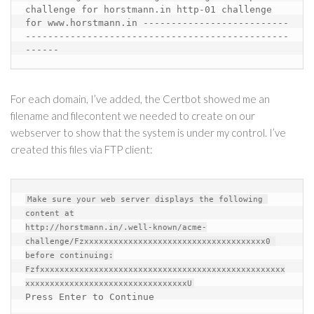
challenge for horstmann.in
http-01 challenge 
for www.horstmann.in
--------------------------
-----------------------------------------------
------
For each domain, I’ve added, the Certbot showed me an
filename and filecontent we needed to create on our
webserver to show that the system is under my control. I’ve
created this files via FTP client:
Make sure your web server displays the following 
content at

http://horstmann.in/.well-known/acme-
challenge/Fzxxxxxxxxxxxxxxxxxxxxxxxxxxxxxxxxxxxxx0 
before continuing:

Fzfxxxxxxxxxxxxxxxxxxxxxxxxxxxxxxxxxxxxxxxxxxxxxxxxxx
Press Enter to Continue 