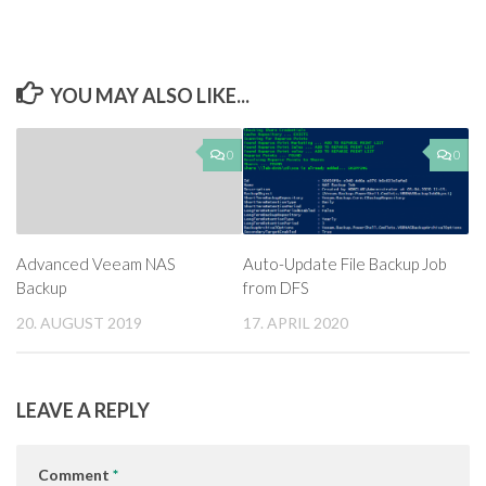
YOU MAY ALSO LIKE...
0
0
Advanced Veeam NAS
Auto-Update File Backup Job
Backup
from DFS
20. AUGUST 2019
17. APRIL 2020
LEAVE A REPLY
Comment
*