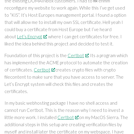
the existing DOMAINbox customers. I had to
fix
ehmm
reconfigure my website to work again. While this I’ve get used
to “KIS”. It’s Host Europes management portal. I found a option
that will allow me to installl my own SSL certificate. Hell yeah I
could buy a certificate from Host Europe but I’ve heard
about
Let’s Encrypt
, where I can get certificates for free. I
liked the idea behind this project and decided to test it.
Foundation of this project is the
Certbot
. Its a program which
has implemented the ACME protocol to automate the creation
of certificates.
Certbot
creates crypto files with crypto
filecontent to make sure that you have access to server. The
Let’s Encrypt system will check this files and creates the
certificates.
In my basic webhosting package I have no shell access and
cannot run Certbot. This is the reason why I need to invest a
little more work. I installed
Certbot
on my MacOS Sierra. The
additional steps in this setup are creating verification files by
myself and install later the certificate on my webspace. I have