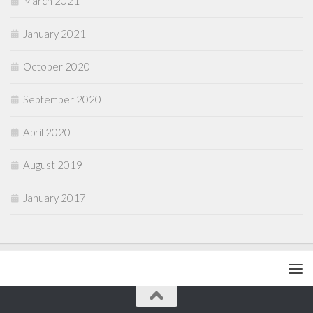
March 2021
January 2021
October 2020
September 2020
April 2020
August 2019
January 2017