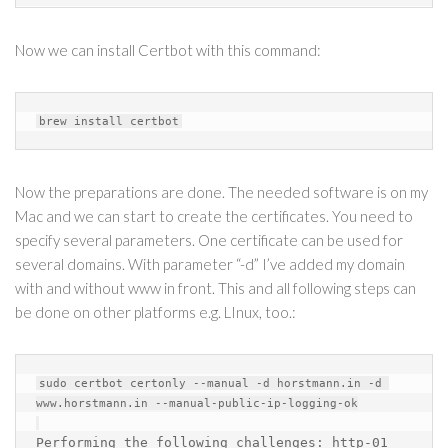
Now we can install Certbot with this command:
Now the preparations are done. The needed software is on my
Mac and we can start to create the certificates. You need to
specify several parameters. One certificate can be used for
several domains. With parameter “-d” I’ve added my domain
with and without www in front. This and all following steps can
be done on other platforms e.g. LInux, too.:
sudo certbot certonly --manual -d horstmann.in -d 
www.horstmann.in --manual-public-ip-logging-ok

Performing the following challenges: 
http-01 