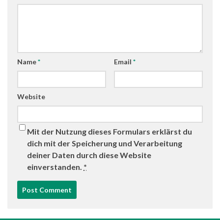
Name
*
Email
*
Website
Mit der Nutzung dieses Formulars erklärst du
dich mit der Speicherung und Verarbeitung
deiner Daten durch diese Website
einverstanden.
*