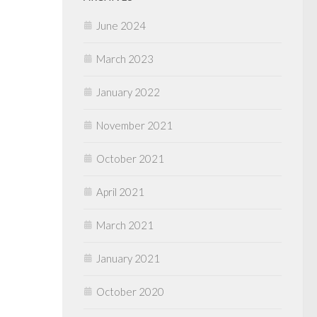
June 2024
March 2023
January 2022
November 2021
October 2021
April 2021
March 2021
January 2021
October 2020