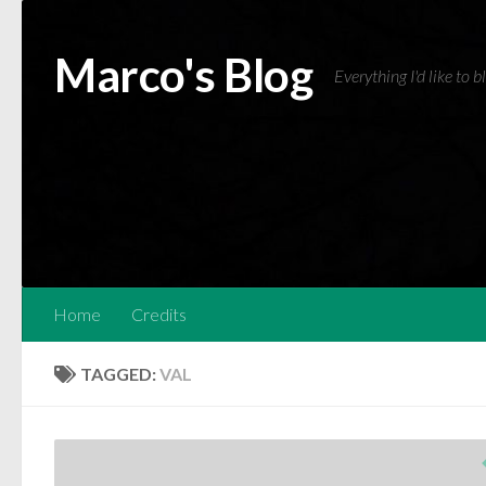
Skip to content
Marco's Blog
Everything I'd like to 
Home
Credits
TAGGED:
VAL