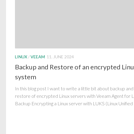
LINUX
/
VEEAM
11. JUNE 2024
Backup and Restore of an encrypted Lin
system
In this blog post I want to write a little bit about backup and
restore of encrypted Linux servers with Veeam Agent for L
Backup Encrypting a Linux server with LUKS (Linux Unified 