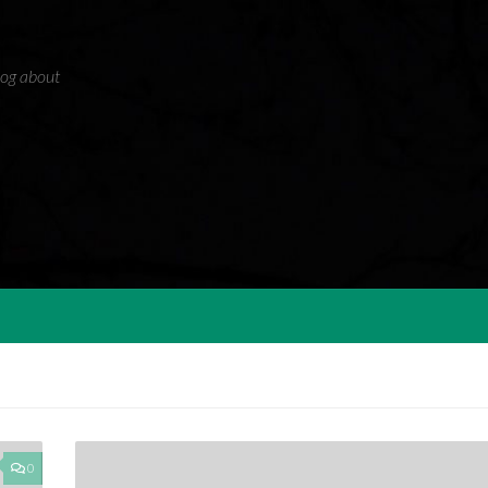
blog about
0