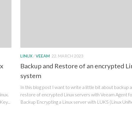
LINUX
/
VEEAM
22. MARCH 2023
ux
Backup and Restore of an encrypted Li
system
In this blog post I want to write a little bit about backup 
inux.
restore of encrypted Linux servers with Veeam Agent for
Key...
Backup Encrypting a Linux server with LUKS (Linux Unifie