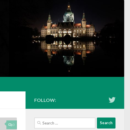
FOLLOW:
Search
0
for: