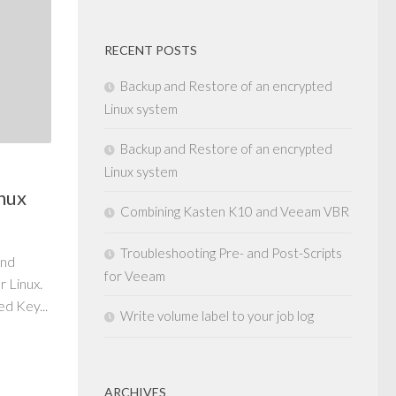
RECENT POSTS
Backup and Restore of an encrypted
Linux system
Backup and Restore of an encrypted
Linux system
nux
Combining Kasten K10 and Veeam VBR
Troubleshooting Pre- and Post-Scripts
and
for Veeam
 Linux.
d Key...
Write volume label to your job log
ARCHIVES