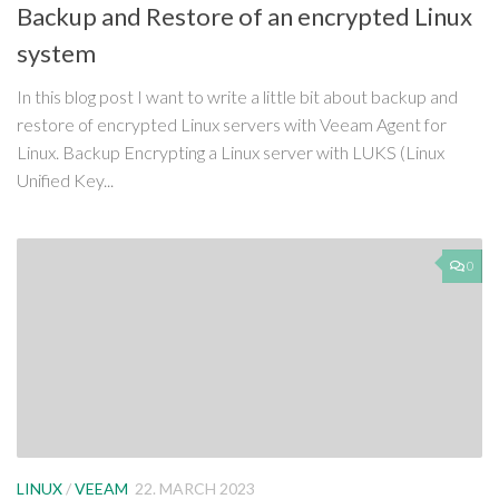
Backup and Restore of an encrypted Linux
system
In this blog post I want to write a little bit about backup and
restore of encrypted Linux servers with Veeam Agent for
Linux. Backup Encrypting a Linux server with LUKS (Linux
Unified Key...
0
LINUX
/
VEEAM
22. MARCH 2023