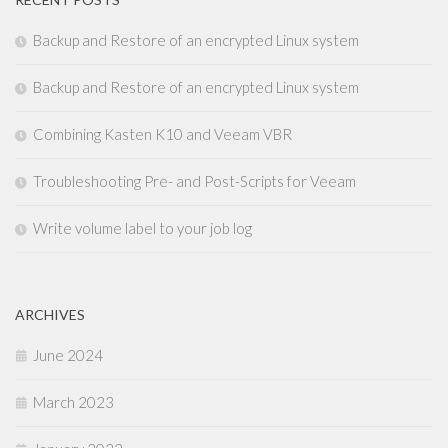
Backup and Restore of an encrypted Linux system
Backup and Restore of an encrypted Linux system
Combining Kasten K10 and Veeam VBR
Troubleshooting Pre- and Post-Scripts for Veeam
Write volume label to your job log
ARCHIVES
June 2024
March 2023