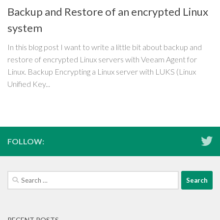
Backup and Restore of an encrypted Linux
system
In this blog post I want to write a little bit about backup and
restore of encrypted Linux servers with Veeam Agent for
Linux. Backup Encrypting a Linux server with LUKS (Linux
Unified Key...
FOLLOW:
Search
for:
RECENT POSTS