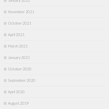
January 2022
November 2021
October 2021
April 2021
March 2021
January 2021
October 2020
September 2020
April 2020
August 2019