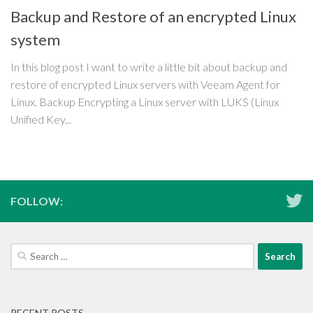
Backup and Restore of an encrypted Linux
system
In this blog post I want to write a little bit about backup and
restore of encrypted Linux servers with Veeam Agent for
Linux. Backup Encrypting a Linux server with LUKS (Linux
Unified Key...
FOLLOW:
Search
for:
RECENT POSTS