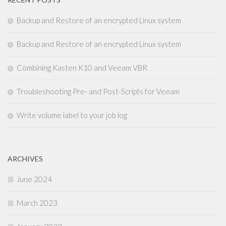
Backup and Restore of an encrypted Linux system
Backup and Restore of an encrypted Linux system
Combining Kasten K10 and Veeam VBR
Troubleshooting Pre- and Post-Scripts for Veeam
Write volume label to your job log
ARCHIVES
June 2024
March 2023