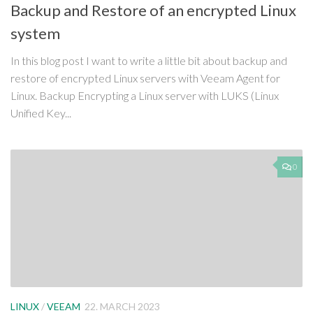
Backup and Restore of an encrypted Linux
system
In this blog post I want to write a little bit about backup and
restore of encrypted Linux servers with Veeam Agent for
Linux. Backup Encrypting a Linux server with LUKS (Linux
Unified Key...
0
LINUX
/
VEEAM
22. MARCH 2023