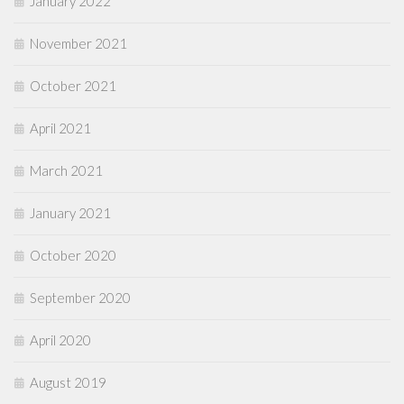
January 2022
November 2021
October 2021
April 2021
March 2021
January 2021
October 2020
September 2020
April 2020
August 2019